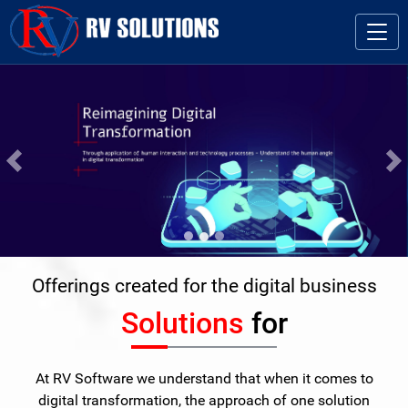
Previous
Ne
Offerings created for the digital business
Solutions
for
At RV Software we understand that when it comes to
digital transformation, the approach of one solution