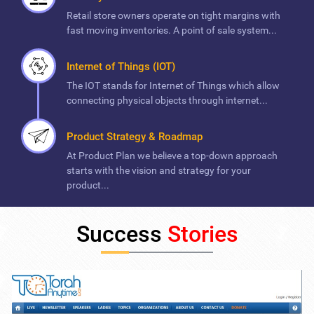
Retail store owners operate on tight margins with
fast moving inventories. A point of sale system...
Internet of Things (IOT)
The IOT stands for Internet of Things which allow
connecting physical objects through internet...
Product Strategy & Roadmap
At Product Plan we believe a top-down approach
starts with the vision and strategy for your
product...
Success
Stories