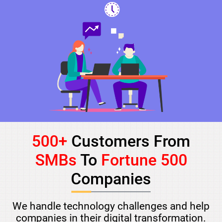
500+
Customers From
SMBs
To
Fortune 500
Companies
We handle technology challenges and help
companies in their digital transformation.