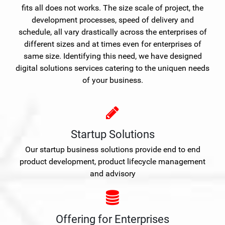
fits all does not works. The size scale of project, the
development processes, speed of delivery and
schedule, all vary drastically across the enterprises of
different sizes and at times even for enterprises of
same size. Identifying this need, we have designed
digital solutions services catering to the uniquen needs
of your business.
Startup Solutions
Our startup business solutions provide end to end
product development, product lifecycle management
and advisory
Offering for Enterprises