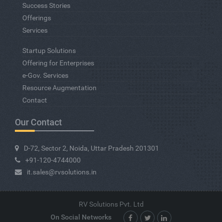
Success Stories
Offerings
Services
Startup Solutions
Offering for Enterprises
e-Gov. Services
Resource Augmentation
Contact
Our Contact
D-72, Sector 2, Noida, Uttar Pradesh 201301
+91-120-4744000
it.sales@rvsolutions.in
RV Solutions Pvt. Ltd
On Social Networks