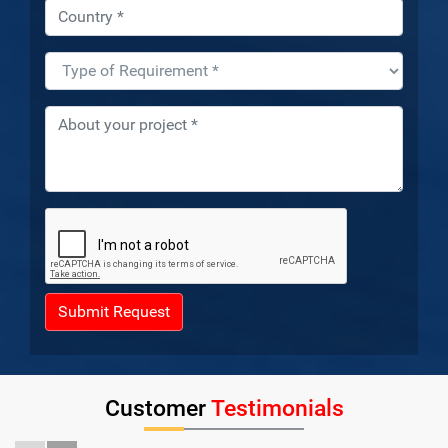
Submit Request
Customer
Testimonials