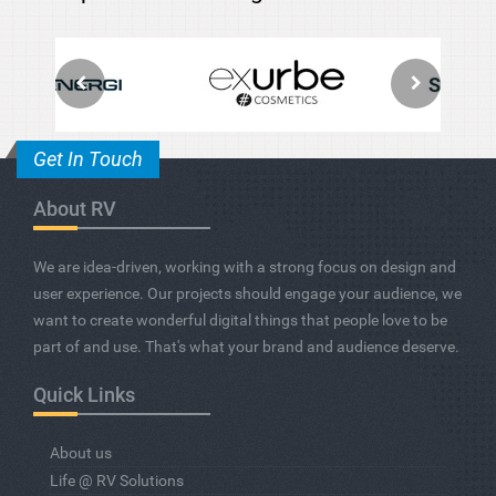
Get In Touch
About RV
We are idea-driven, working with a strong focus on design and
user experience. Our projects should engage your audience, we
want to create wonderful digital things that people love to be
part of and use. That's what your brand and audience deserve.
Quick Links
About us
Life @ RV Solutions