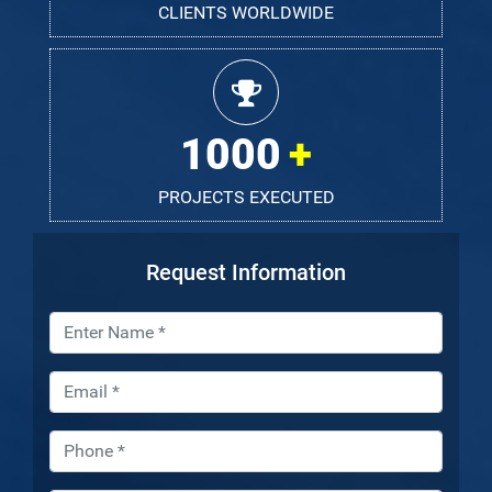
CLIENTS WORLDWIDE
1000
PROJECTS EXECUTED
Request Information