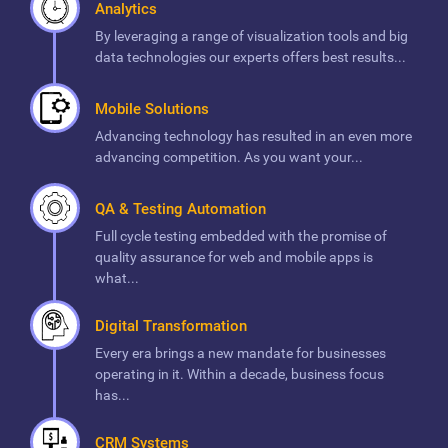
Analytics
By leveraging a range of visualization tools and big
data technologies our experts offers best results...
Mobile Solutions
Advancing technology has resulted in an even more
advancing competition. As you want your...
QA & Testing Automation
Full cycle testing embedded with the promise of
quality assurance for web and mobile apps is
what...
Digital Transformation
Every era brings a new mandate for businesses
operating in it. Within a decade, business focus
has...
CRM Systems