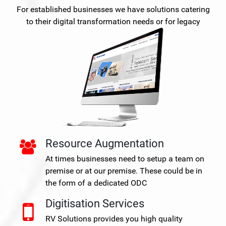
For established businesses we have solutions catering
to their digital transformation needs or for legacy
Resource Augmentation
At times businesses need to setup a team on
premise or at our premise. These could be in
the form of a dedicated ODC
Digitisation Services
RV Solutions provides you high quality