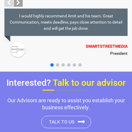
I would highly recommend Amit and his team. Great
Communication, meets deadline, pays close attention to detail
and will get the job done.
SMARTSTREETMEDIA
President
Interested?
Talk to our advisor
Our Advisors are ready to assist you establish your
business effectively.
TALK TO US