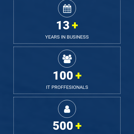
13
YEARS IN BUSINESS
100
IT PROFFESIONALS
500