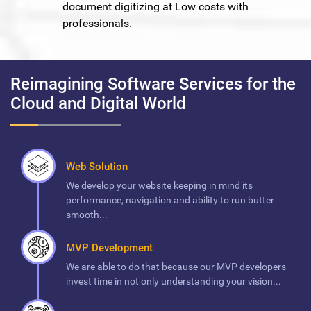
document digitizing at Low costs with
professionals.
Reimagining Software Services for the
Cloud and Digital World
Web Solution
We develop your website keeping in mind its
performance, navigation and ability to run butter
smooth...
MVP Development
We are able to do that because our MVP developers
invest time in not only understanding your vision...