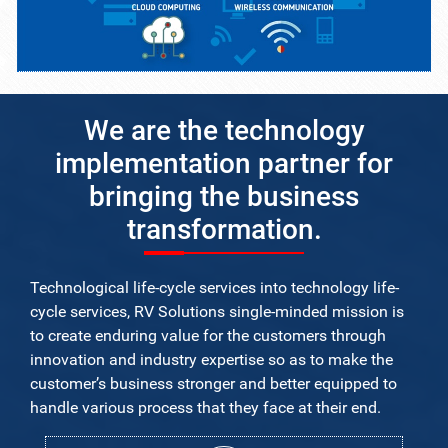
We are the technology
implementation partner for
bringing the business
transformation.
Technological life-cycle services into technology life-
cycle services, RV Solutions single-minded mission is
to create enduring value for the customers through
innovation and industry expertise so as to make the
customer’s business stronger and better equipped to
handle various process that they face at their end.