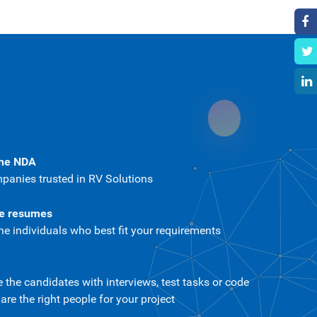
the NDA
panies trusted in RV Solutions
te resumes
he individuals who best fit your requirements
the candidates with interviews, test tasks or code
re the right people for your project