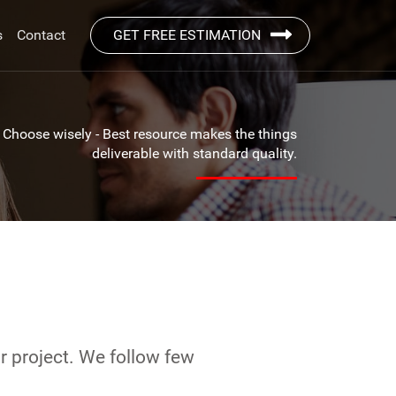
s
Contact
GET FREE ESTIMATION
Choose wisely - Best resource makes the things
deliverable with standard quality.
r project. We follow few