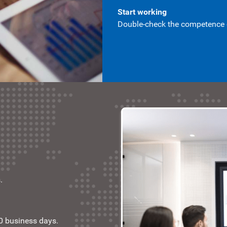
Start working
Double-check the competence of
.
10 business days.