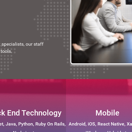
specialists, our staff
tools.
k End Technology
Mobile
et, Java, Python, Ruby On Rails,
Android, iOS, React Native, X