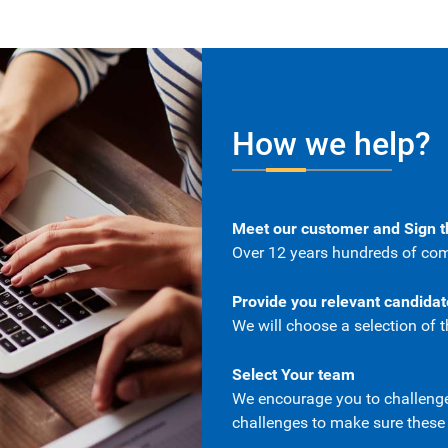
How we help?
Meet our customer and Sign 
Over 12 years hundreds of com
Provide you relevant candida
We will choose a selection of t
Select Your team
We encourage you to challenge 
challenges to make sure these a