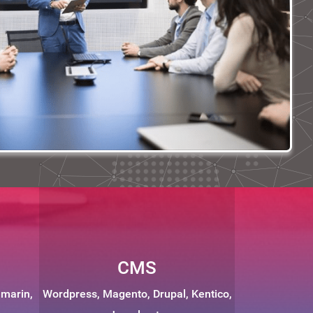
CMS
amarin,
Wordpress, Magento, Drupal, Kentico,