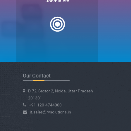
Joomla etc
Our Contact
D-72, Sector 2, Noida, Uttar Pradesh
201301
+91-120-4744000
it.sales@rvsolutions.in