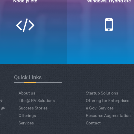
Node.js etc
Windows, Hybrid etc
Quick Links
About us
Startup Solutions
ge
Life @ RV Solutions
Offering for Enterprises
ngs
Success Stories
e-Gov. Services
r
Offerings
Resource Augmentation
Services
Contact