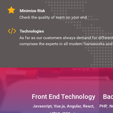
Minimize Risk
Check the quality of team on your end.
Technologies
As far as our customers always demand for different 
comprises the experts in all modern frameworks and 
Front End Technology
Bac
Javascript, Vue.js, Angular, React,
PHP, .N