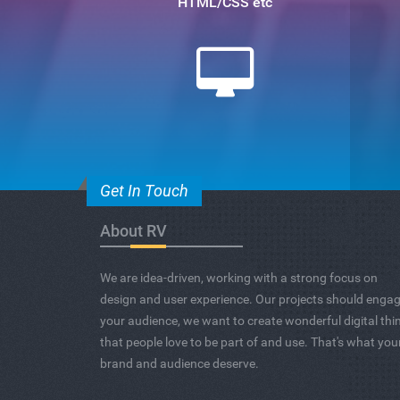
HTML/CSS etc
Get In Touch
About RV
We are idea-driven, working with a strong focus on
design and user experience. Our projects should enga
your audience, we want to create wonderful digital thi
that people love to be part of and use. That's what you
brand and audience deserve.