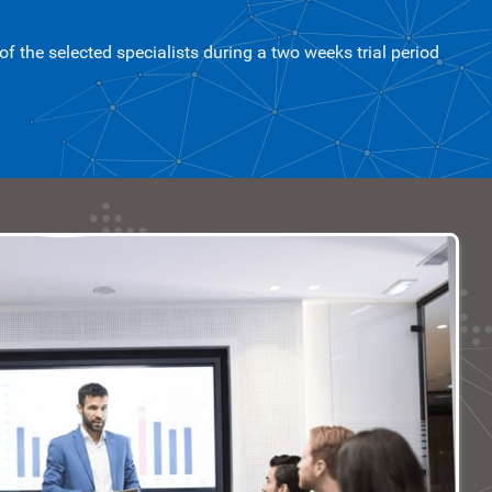
 the selected specialists during a two weeks trial period