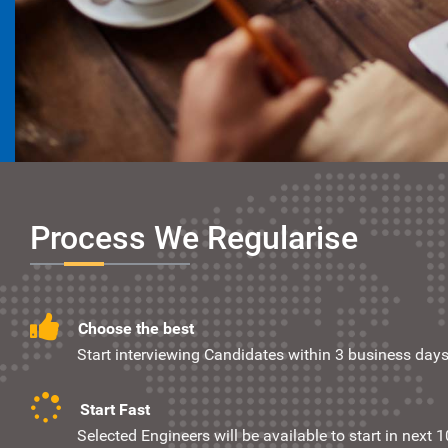
Process We Regularise
Choose the best
Start interviewing Candidates within 3 business days
Start Fast
Selected Engineers will be available to start in next 