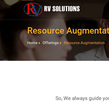
Resource Augmentat
Home
Offerings
Resource Augmentation
So, We always guide you