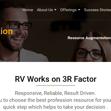
Home
About Us
Offerings
Success Storie
ion
Resource Augmentation
RV Works on 3R Factor
Responsive, Reliable, Result Driven.
 to choose the best profession resource for you
quick step which helps to take your decision .